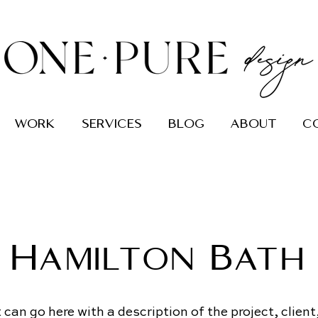
work
services
blog
about
c
Hamilton Bath
can go here with a description of the project, client