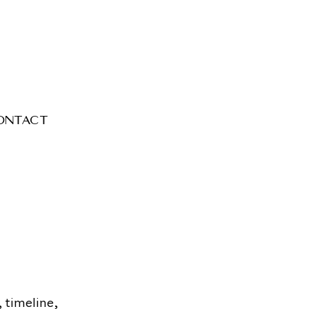
ontact
, timeline,