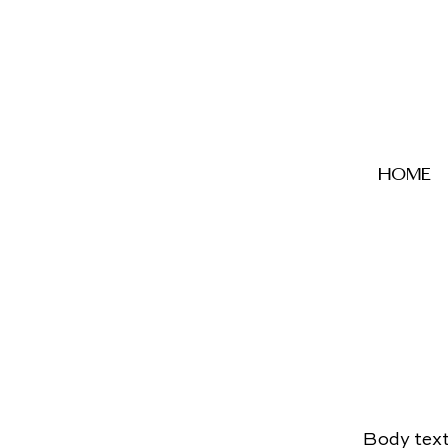
home
Body text 