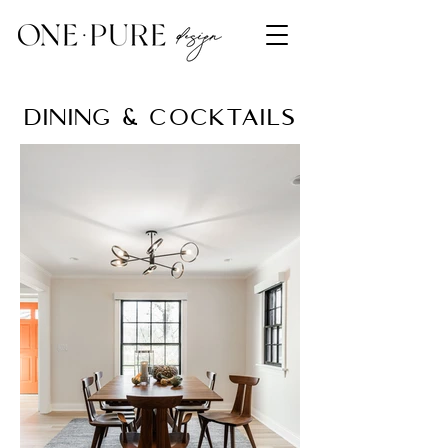
dining & cocktails